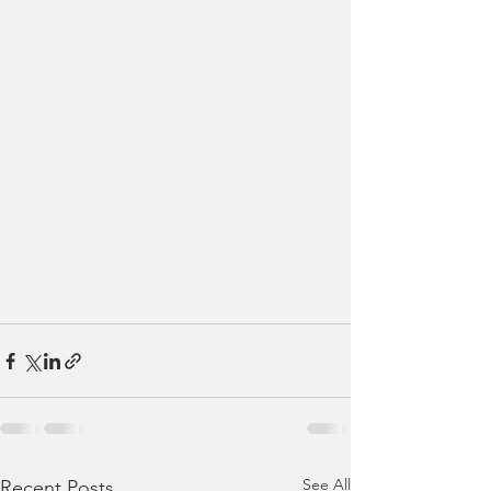
See All
Recent Posts