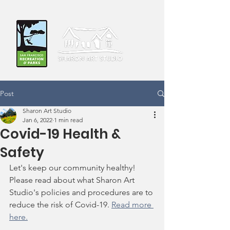
Post
Sharon Art Studio
Jan 6, 2022
1 min read
Covid-19 Health &
Safety
Let's keep our community healthy! 
Please read about what Sharon Art 
Studio's policies and procedures are to 
reduce the risk of Covid-19. 
Read more 
here.