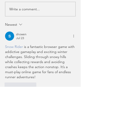
Write a comment...
Pencil in these dates!
Student Spotli
✏️ 🗓️ View Upcoming
Alexandra Co
Events & Classes
Newest
showen
Jul 23
Snow Rider
 is a fantastic browser game with 
addictive gameplay and exciting winter 
challenges. Sliding through snowy hills 
while collecting rewards and avoiding 
crashes keeps the action nonstop. It’s a 
must-play online game for fans of endless 
runner adventures!
Like
Reply