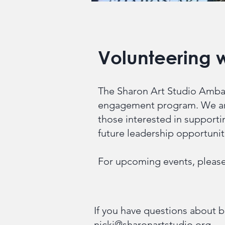
Volunteering w
The Sharon Art Studio Ambas
engagement program. We are
those interested in supporti
future leadership opportuni
For upcoming events, please
If you have questions about b
nicki@sharonartstudio.org