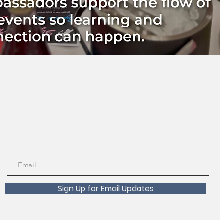
Sign Up for Email Updates