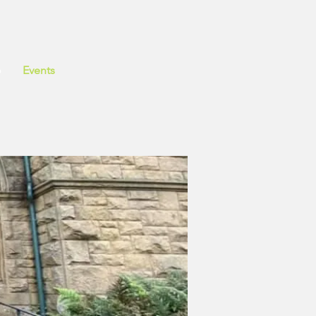
o
Events