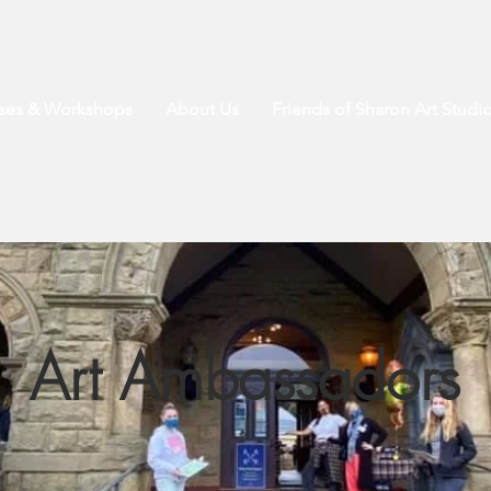
sses & Workshops
About Us
Friends of Sharon Art Studi
Art Ambassadors