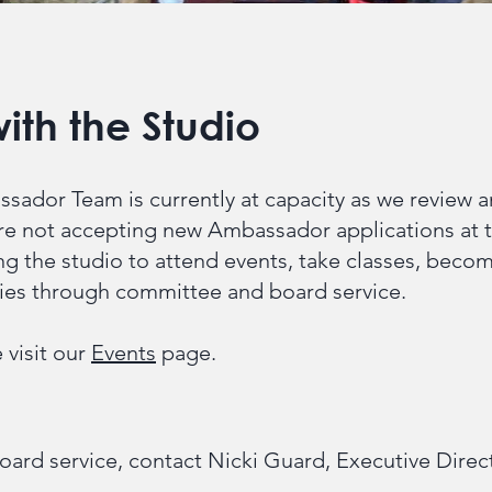
ith the Studio
sador Team is currently at capacity as we review 
 not accepting new Ambassador applications at t
ng the studio to attend events, take classes, bec
ties through committee and board service.
 visit our
Events
page.
oard service, contact Nicki Guard, Executive Direc