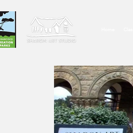
Home
Cla