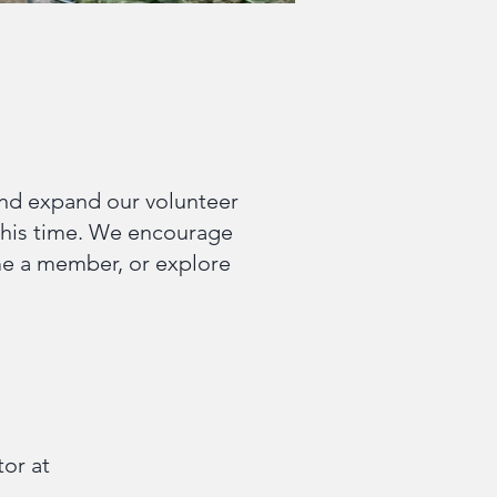
and expand our volunteer
his time. We encourage
ome a member, or explore
tor at