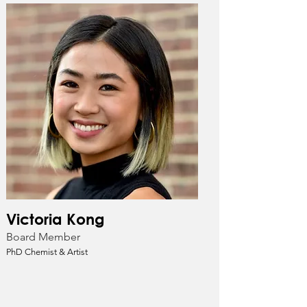
Victoria Kong
Board Member
PhD Chemist & Artist