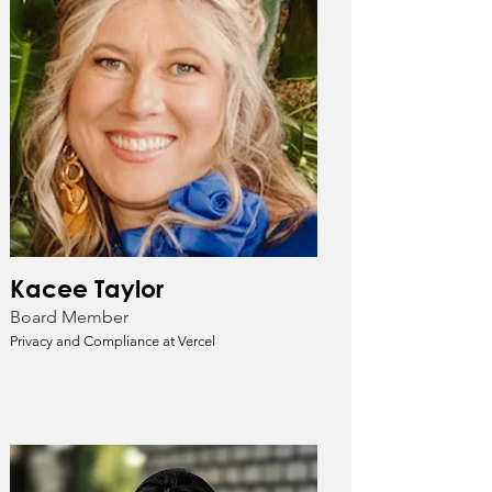
Kacee Taylor
Board Member
Privacy and Compliance at Vercel