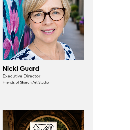
Nicki Guard
Executive Director
Friends of Sharon Art Studio