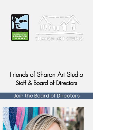
Friends of Sharon Art Studio
Staff & Board of Directors
Join the Board of Directors