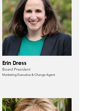
Erin Dress
Board President
Marketing Executive & Change Agent