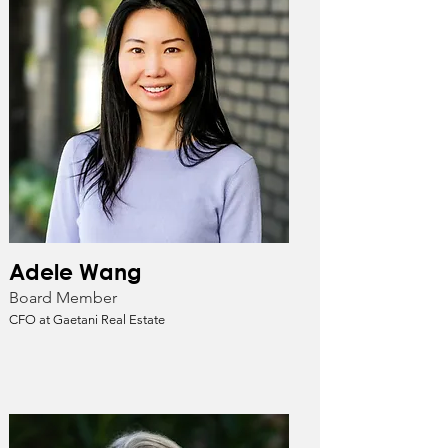
Adele Wang
Board Member
CFO at Gaetani Real Estate