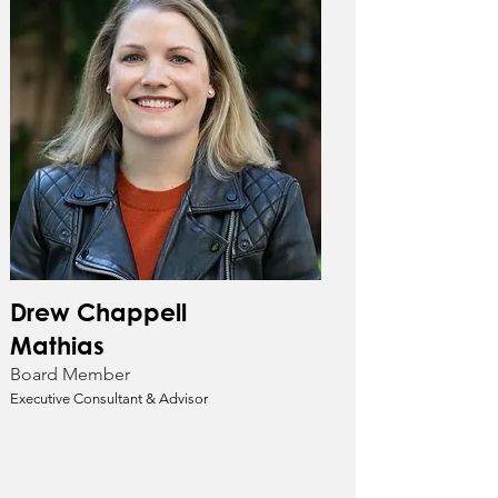
Drew Chappell
Mathias
Board Member
Executive Consultant & Advisor