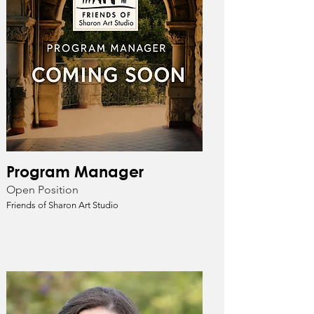
Program Manager
Open Position
Friends of Sharon Art Studio