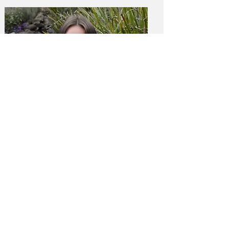
Anna Reagan
Board Member
Development Coordinator at Presidio Hill
School