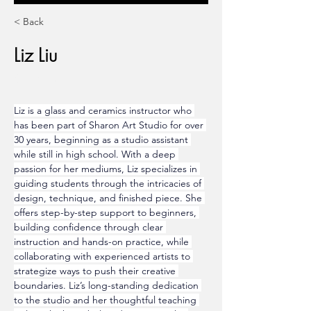
< Back
Liz Liu
Ceramics
Liz is a glass and ceramics instructor who 
has been part of Sharon Art Studio for over 
30 years, beginning as a studio assistant 
while still in high school. With a deep 
passion for her mediums, Liz specializes in 
guiding students through the intricacies of 
design, technique, and finished piece. She 
offers step-by-step support to beginners, 
building confidence through clear 
instruction and hands-on practice, while 
collaborating with experienced artists to 
strategize ways to push their creative 
boundaries. Liz’s long-standing dedication 
to the studio and her thoughtful teaching 