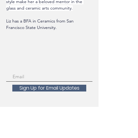
style make her a beloved mentor in the 
glass and ceramic arts community.
Liz has a BFA in Ceramics from San 
Francisco State University. 
Sign Up for Email Updates