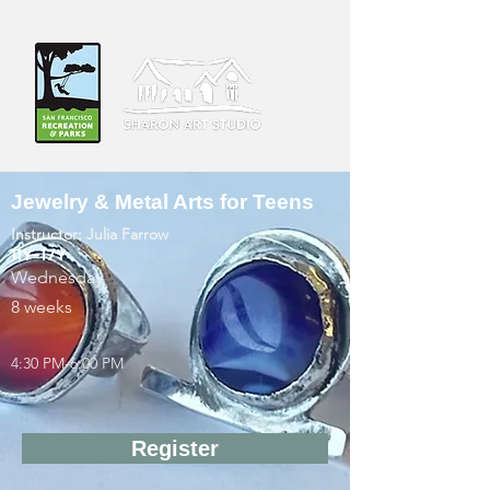
Jewelry & Metal Arts for Teens
Instructor: Julia Farrow
11Y-17Y
Wednesday
8 weeks
4:30 PM-6:00 PM
Register