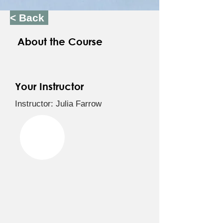
< Back
About the Course
Your Instructor
Instructor: Julia Farrow