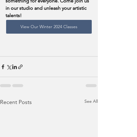
something for everyone. Come join us 
in our studio and unleash your artistic 
talents!
View Our Winter 2024 Classes
See All
Recent Posts