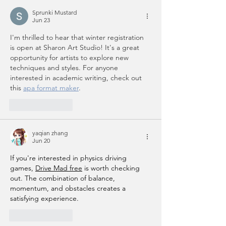
Sprunki Mustard
Jun 23
I'm thrilled to hear that winter registration 
is open at Sharon Art Studio! It's a great 
opportunity for artists to explore new 
techniques and styles. For anyone 
interested in academic writing, check out 
this 
apa format maker
.
Like
Reply
yaqian zhang
Jun 20
If you're interested in physics driving 
games, 
Drive Mad free
 is worth checking 
out. The combination of balance, 
momentum, and obstacles creates a 
satisfying experience.
Like
Reply