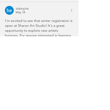
zidong he
May 18
I'm excited to see that winter registration is 
open at Sharon Art Studio! It's a great 
opportunity to explore new artistic 
horizons. For anyone interested in learning 
more about art, check out this creative 
community at 
scritchy scratchy.
Like
Reply
Will Smith
Jan 08
whether you’re new to art or looking to 
grow your 
agario
 skills, Sharon Art Studio 
has something inspiring for everyone.
Edited
Like
Reply