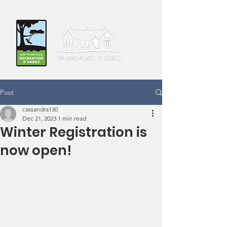
Post
cassandra130
Dec 21, 2023
1 min read
Winter Registration is
now open!