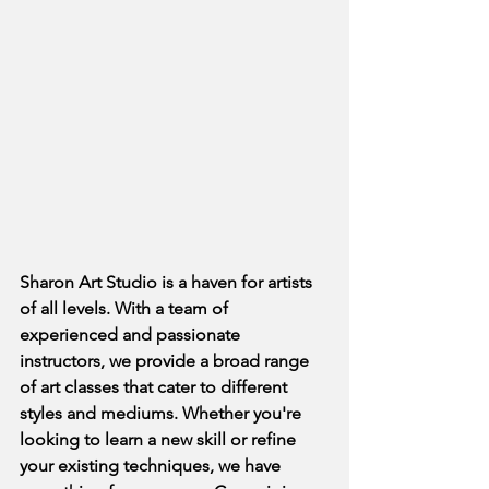
Sharon Art Studio is a haven for artists 
of all levels. With a team of 
experienced and passionate 
instructors, we provide a broad range 
of art classes that cater to different 
styles and mediums. Whether you're 
looking to learn a new skill or refine 
your existing techniques, we have 