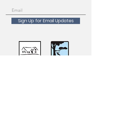
Sign Up for Email Updates
Scholarships Available!
For inquiries about registration, course
transfers, withdrawals and refunds please
contact the San Francisco Recreation and
Parks Registration Desk at
415-831-6800
.
For accessibility requests, accommodations,
or questions, please