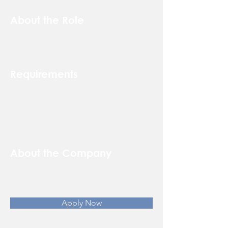
About the Role
Requirements
About the Company
Apply Now