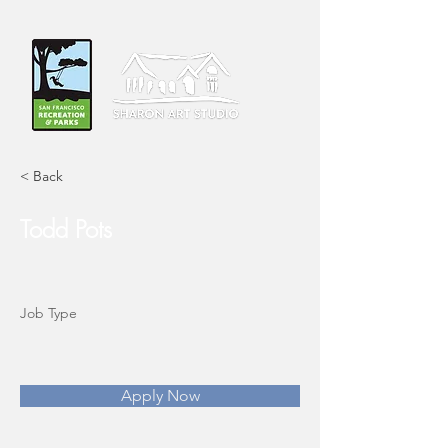
< Back
Todd Pots
Job Type
Apply Now