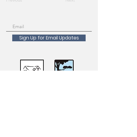
Previous
Next
Sign Up for Email Updates
Scholarships Available!
For inquiries about registration, course
transfers, withdrawals and refunds please
contact the San Francisco Recreation and
Parks Registration Desk at
415-831-6800
.