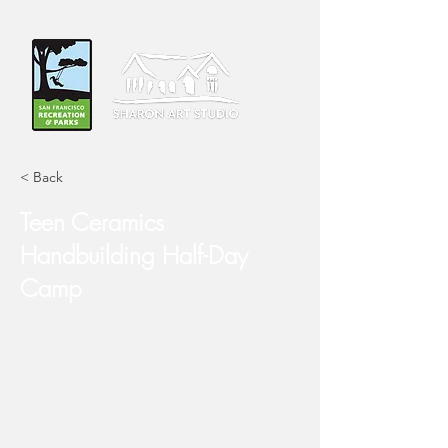
< Back
Teen Ceramics
Handbuilding Half-Day
Camp
This half-day camp meets Monday-
Thursday for 3-weeks and is for teens
interested in exploring a variety of
ceramics handbuilding techniques to
create sculptures and jewelry. Campers