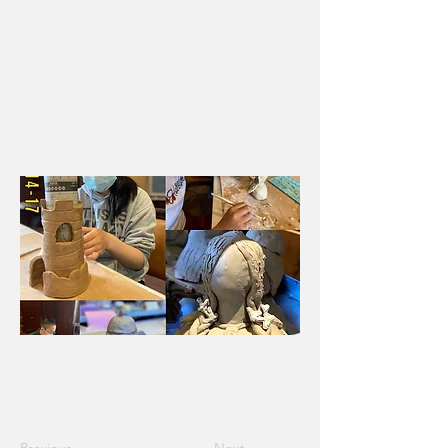
will learn to create functional handbuilt
pottery and explore techniques such as
sgraffito, mishima, and the many ways
to use underglazes. Wheel throwing is
not covered in this specialized
curriculum.
Session 1 -
Ages 14-17, 6/13-6/30, M-Th, 10am-12pm