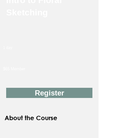
Intro to Floral
Sketching
Instructor: Hannah Marie
18Y & up
Friday
1 day
11/13
3:00 PM-6:00 PM
$65 Member
$90 Non-Member
Register
About the Course