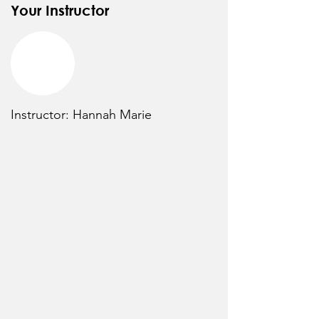
Your Instructor
Instructor: Hannah Marie