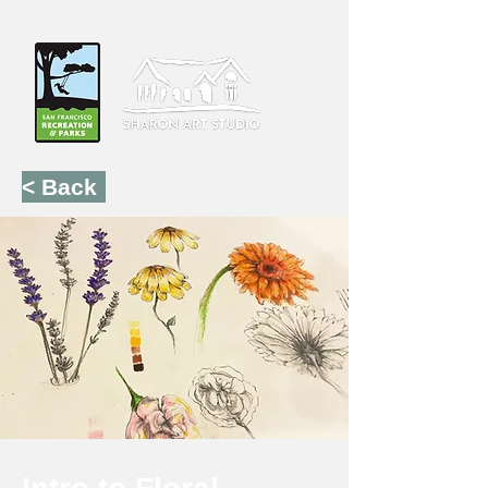
< Back