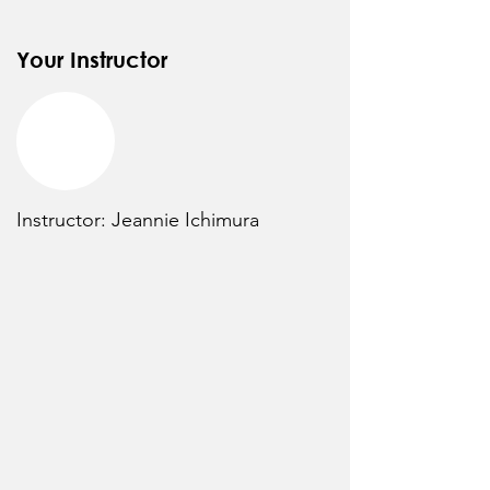
Your Instructor
Instructor: Jeannie Ichimura