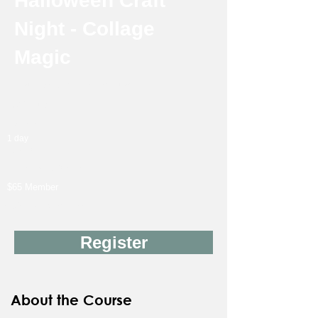
Halloween Craft
Night - Collage
Magic
Instructor: Jeannie Ichimura
18Y & up
Friday
1 day
10/23
7:00 PM-9:30 PM
$65 Member
$90 Non-Member
Register
About the Course