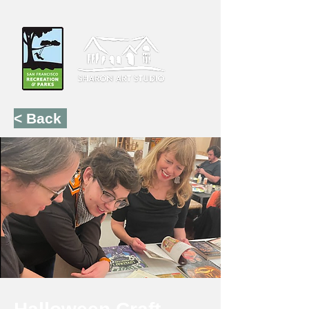
< Back