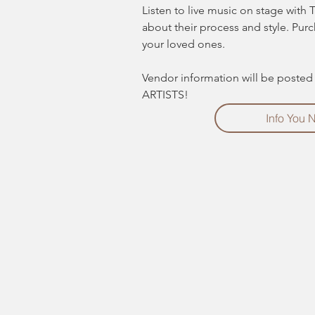
Listen to live music on stage with 
about their process and style. Pur
your loved ones.
Vendor information will be poste
ARTISTS! 
Info You 