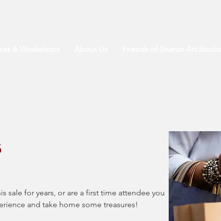
sses & Workshops
About Us
Friends of Sharon Art Studi
s
sale for years, or are a first time attendee you 
perience and take home some treasures! 