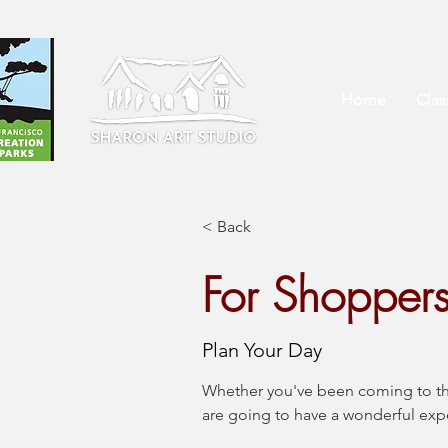
Home
Cla
< Back
For Shopper
Plan Your Day
Whether you've been coming to this 
are going to have a wonderful ex