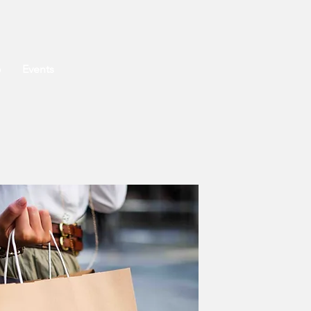
o
Events