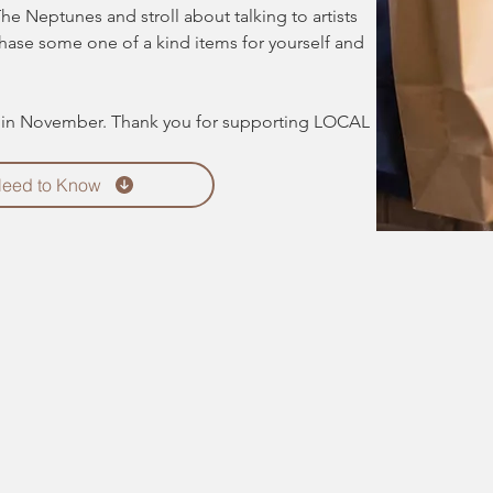
The Neptunes and stroll about talking to artists 
chase some one of a kind items for yourself and 
d in November. Thank you for supporting LOCAL 
Need to Know