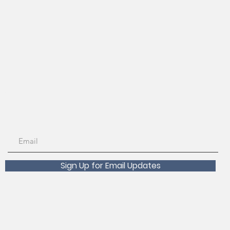
56-7890
Sign Up for Email Updates
Scholarships Available!