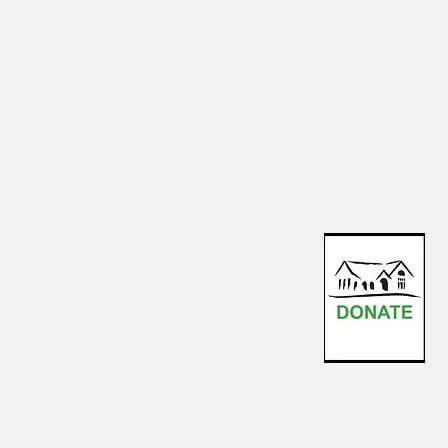
events@sharonartstudio.org
123-4