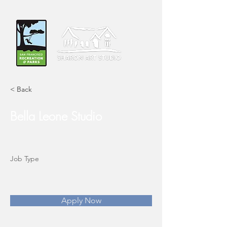
< Back
Bella Leone Studio
Job Type
Apply Now