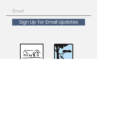
Sign Up for Email Updates
Scholarships Available!
For inquiries about registration, course
transfers, withdrawals and refunds please
contact the San Francisco Recreation and
Parks Registration Desk at
415-831-6800
.
For accessibility requests, accommodations,
or questions, please