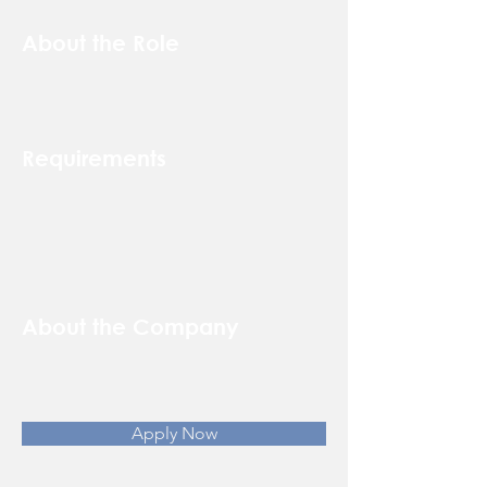
About the Role
Requirements
About the Company
Apply Now