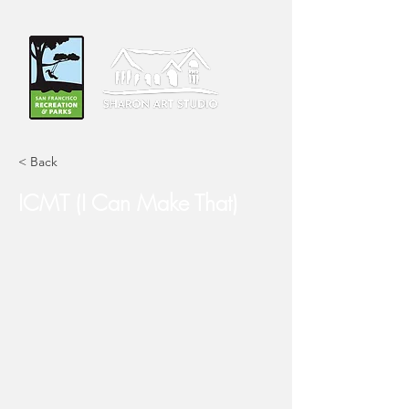
< Back
ICMT (I Can Make That)