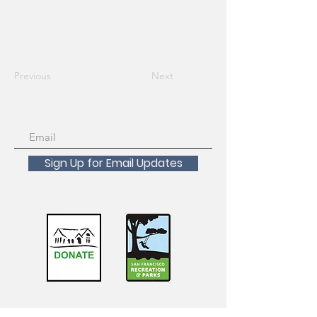
Previous
Next
Sign Up for Email Updates
Scholarships Available!