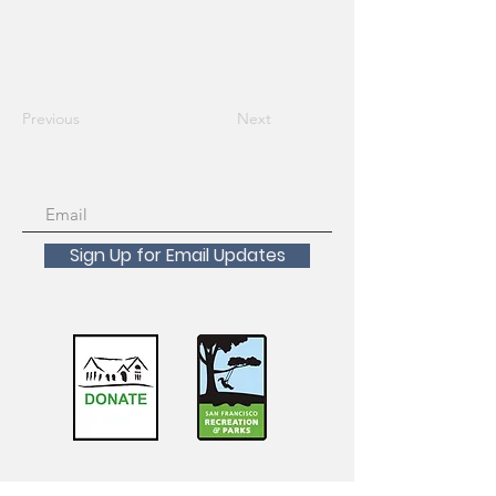
Previous
Next
Sign Up for Email Updates
Scholarships Available!