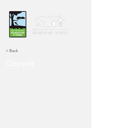
< Back
Claycycle