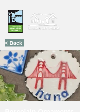
< Back
Porcelain Ornaments