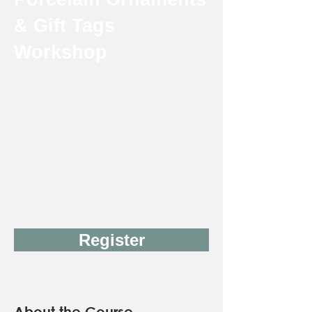
& Gift Tags
Workshop
Instructor: Jeannie Ichimura
18 & up
Thursday
2 weeks
12/3-12/10
11:00 AM-2:00 PM
$165 Member
$190 Non-Member
Register
About the Course