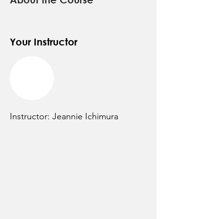
Your Instructor
Instructor: Jeannie Ichimura