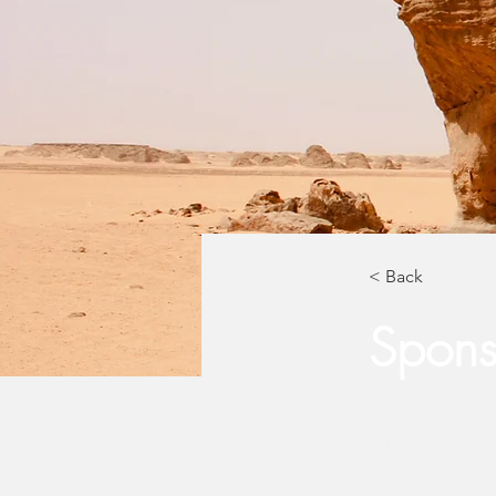
< Back
Sponso
This is pl
click on 