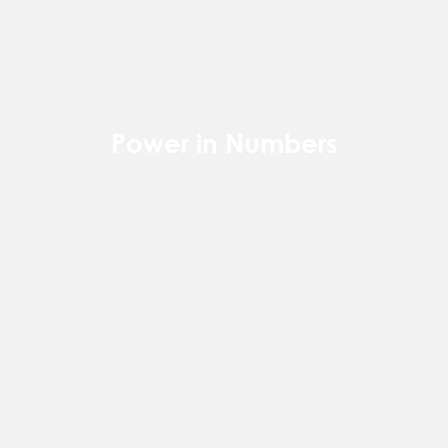
Power in Numbers
50
Locations