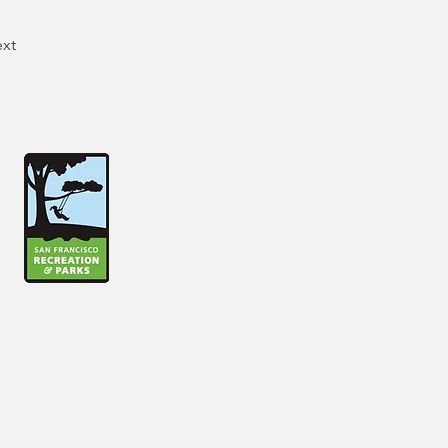
xt
lease contact
6800.
rg
or 415-831-6841. Please note
ure availability.