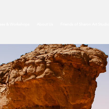
sses & Workshops
About Us
Friends of Sharon Art Studi