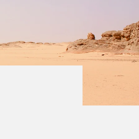
 double-