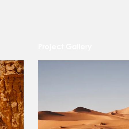
Project Gallery