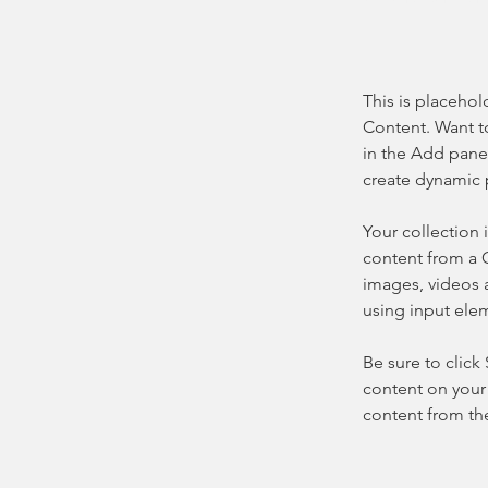
This is placehol
Content. Want t
in the Add panel
create dynamic 
Your collection 
content from a C
images, videos a
using input elem
Be sure to click
content on your 
content from the 