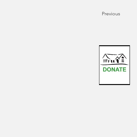
Previous
For inquiries
the S
For accessibility reques
that submitting your requ