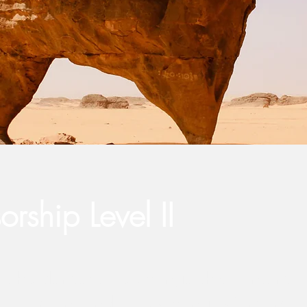
rship Level II
aceholder text. To change this content,
the element and click Change Content.