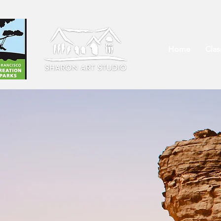
Home
Cla