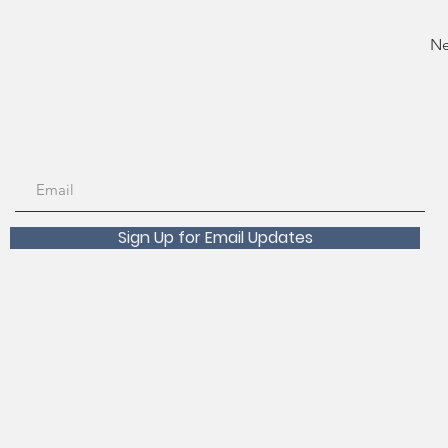
Ne
Sign Up for Email Updates
Scholarships Available!
 about registration, course transfers, withdrawals and refunds p
an Francisco Recreation and Parks Registration Desk at 415-831-
ts, accommodations, or questions, please contact
rpdaccess@sfgov.o
est at least two weeks before the beginning of the class will help ens