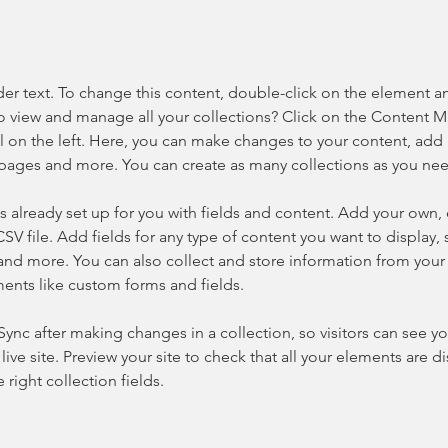
der text. To change this content, double-click on the element a
o view and manage all your collections? Click on the Content 
 on the left. Here, you can make changes to your content, add 
pages and more. You can create as many collections as you ne
is already set up for you with fields and content. Add your own, 
SV file. Add fields for any type of content you want to display, s
nd more. You can also collect and store information from your si
ents like custom forms and fields.
 Sync after making changes in a collection, so visitors can see y
live site. Preview your site to check that all your elements are di
right collection fields. 