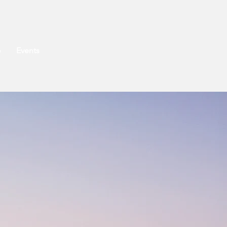
o
Events