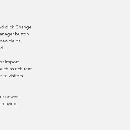
nd click Change 
Manager button 
new fields, 
ed.
or import 
uch as rich text, 
te visitors 
our newest 
splaying 