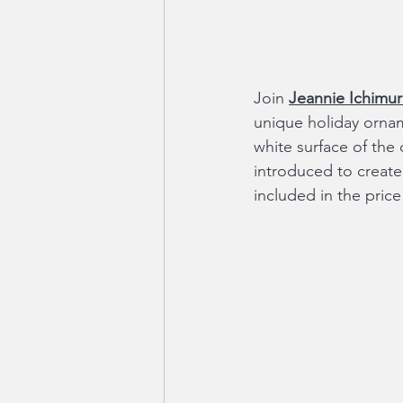
Join 
Jeannie Ichimur
unique holiday ornam
white surface of the 
introduced to create c
included in the pric