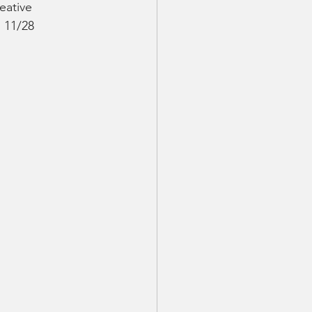
eative 
 11/28