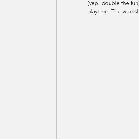
(yep! double the fun
playtime. The worksh