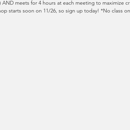
) AND meets for 4 hours at each meeting to maximize cr
op starts soon on 11/26, so sign up today! *No class on