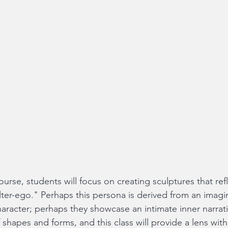
urse, students will focus on creating sculptures that ref
lter-ego." Perhaps this persona is derived from an imagin
haracter; perhaps they showcase an intimate inner narrati
f shapes and forms, and this class will provide a lens wit