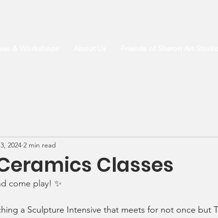
sses & Workshops
About Us
Friends of Sharon Art Studi
3, 2024
2 min read
 Ceramics Classes
nd come play! 
✨
aching a Sculpture Intensive that meets for not once but