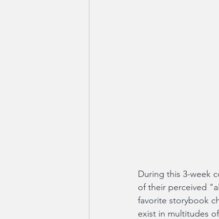
During this 3-week co
of their perceived "a
favorite storybook c
exist in multitudes o