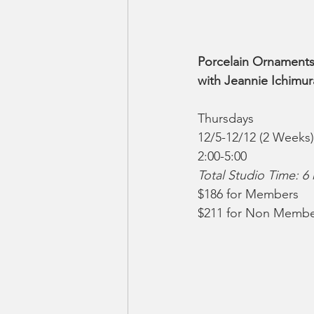
Porcelain Ornaments
with Jeannie Ichimur
Thursdays
12/5-12/12 (2 Weeks)
2:00-5:00
Total Studio Time: 6
$186 for Members
$211 for Non Membe