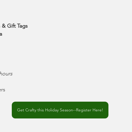
 & Gift Tags
a
 hours
rs
Get Crafty this Holiday Season--Register Here!