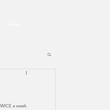
o
Events
 TWICE a week 