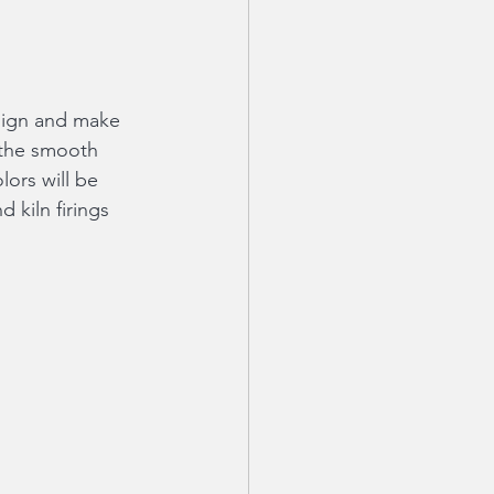
esign and make 
 the smooth 
ors will be 
 kiln firings 