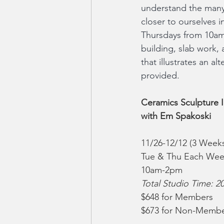
understand the many 
closer to ourselves 
Thursdays from 10am-2
building, slab work, 
that illustrates an al
provided.
Ceramics Sculpture I
with Em Spakoski
11/26-12/12 (3 Week
Tue & Thu Each We
10am-2pm
Total Studio Time: 2
$648 for Members
$673 for Non-Memb