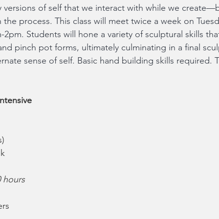
versions of self that we interact with while we create—b
in the process. This class will meet twice a week on Tues
pm. Students will hone a variety of sculptural skills that
and pinch pot forms, ultimately culminating in a final scu
ternate sense of self. Basic hand building skills required. 
ntensive
s)
ek
0 hours
ers