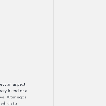
lect an aspect 
ary friend or a 
ve. Alter egos 
h which to 