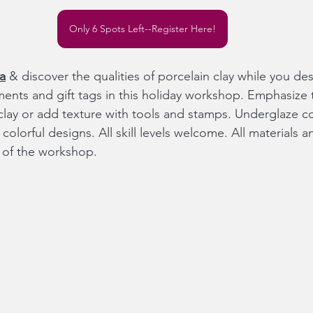
Only 6 Spots Left--Register Here!
a
 & discover the qualities of porcelain clay while you d
ents and gift tags in this holiday workshop. Emphasize
clay or add texture with tools and stamps. Underglaze col
olorful designs. All skill levels welcome. All materials and
e of the workshop.