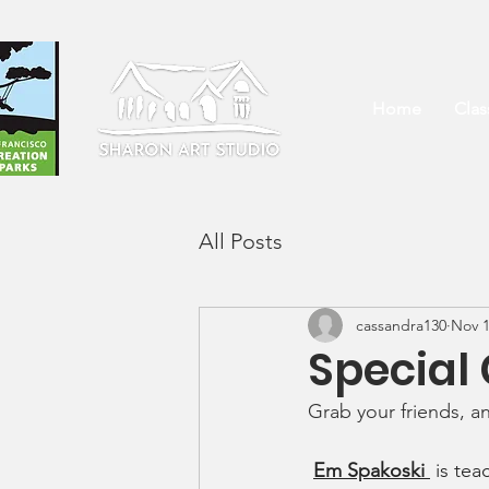
Home
Cla
All Posts
cassandra130
Nov 1
Special
Grab your friends, a
Em Spakoski 
 is te