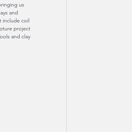
ringing us 
days and 
 include coil 
lpture project 
Tools and clay 