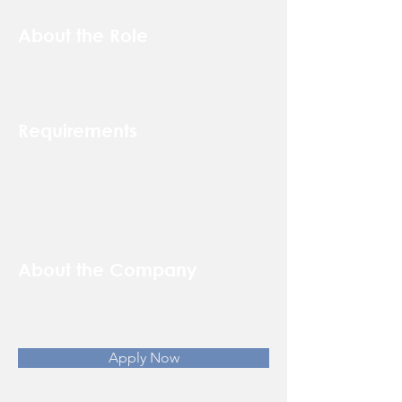
About the Role
Requirements
About the Company
Apply Now