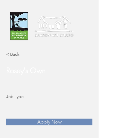
< Back
Rosey's Own
Job Type
Apply Now