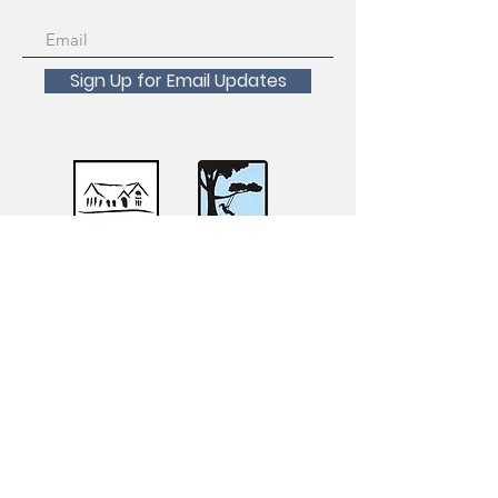
Sign Up for Email Updates
Scholarships Available!
For inquiries about registration, course
transfers, withdrawals and refunds please
contact the San Francisco Recreation and
Parks Registration Desk at
415-831-6800
.
For accessibility requests, accommodations,
or questions, please