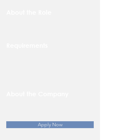
About the Role
Requirements
About the Company
Apply Now