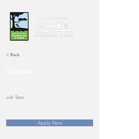
< Back
lokopots
Job Type
Apply Now