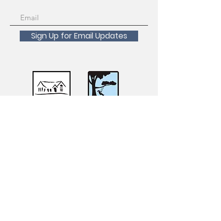
Sign Up for Email Updates
Scholarships Available!
For inquiries about registration, course
transfers, withdrawals and refunds please
contact the San Francisco Recreation and
Parks Registration Desk at
415-831-6800
.
For accessibility requests, accommodations,
or questions, please