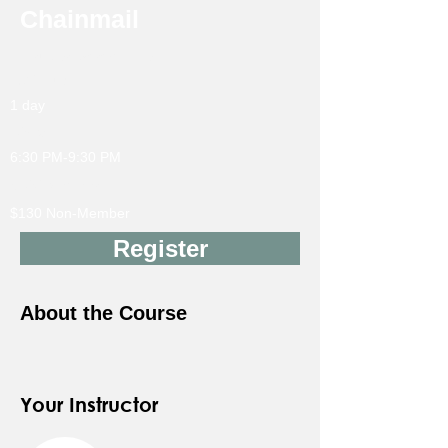
Chainmail
Instructor: Sarah Ellison
18Y & up
1 day
10/16
6:30 PM-9:30 PM
$105 Member
$130 Non-Member
Register
About the Course
Your Instructor