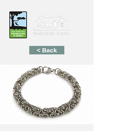
< Back